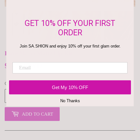
GET 10% OFF YOUR FIRST
ORDER
Join SA.SHION and enjoy 10% off your first glam order.
Love Alarm Matte Lip Kit
9.500 KWD
9.500
KD
Quantity
Get My 10% OFF
-
+
No Thanks
ADD TO CART