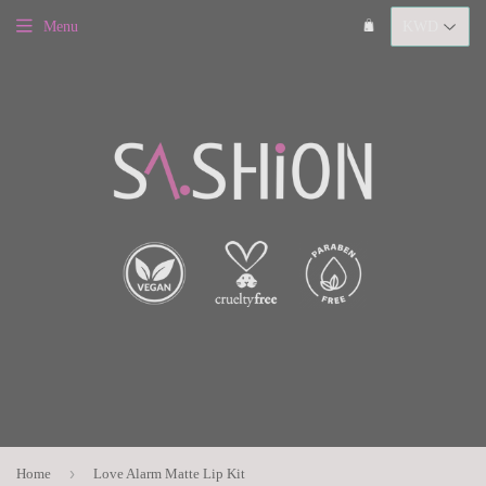
Menu
›
Home
Love Alarm Matte Lip Kit