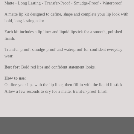
Matte • Long Lasting • Transfer-Proof • Smudge-Proof • Waterproof
A matte lip kit designed to define, shape and complete your lip look with
bold, long-lasting color.
Each kit includes a lip liner and liquid lipstick for a smooth, polished
finish.
Transfer-proof, smudge-proof and waterproof for confident everyday
wear.
Best for:
Bold red lips and confident statement looks.
How to use:
Outline your lips with the lip liner, then fill in with the liquid lipstick.
Allow a few seconds to dry for a matte, transfer-proof finish.